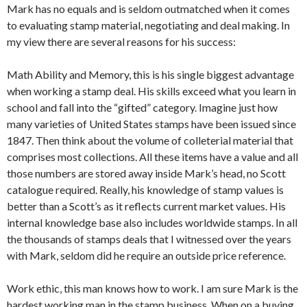
Mark has no equals and is seldom outmatched when it comes
to evaluating stamp material, negotiating and deal making. In
my view there are several reasons for his success:
Math Ability and Memory, this is his single biggest advantage
when working a stamp deal. His skills exceed what you learn in
school and fall into the “gifted” category. Imagine just how
many varieties of United States stamps have been issued since
1847. Then think about the volume of colleterial material that
comprises most collections. All these items have a value and all
those numbers are stored away inside Mark’s head, no Scott
catalogue required. Really, his knowledge of stamp values is
better than a Scott’s as it reflects current market values. His
internal knowledge base also includes worldwide stamps. In all
the thousands of stamps deals that I witnessed over the years
with Mark, seldom did he require an outside price reference.
Work ethic, this man knows how to work. I am sure Mark is the
hardest working man in the stamp business. When on a buying