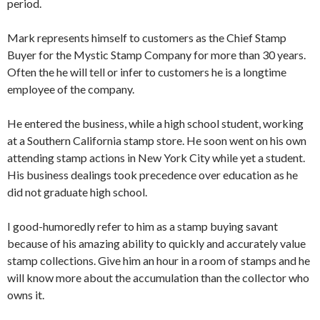
period.
Mark represents himself to customers as the Chief Stamp
Buyer for the Mystic Stamp Company for more than 30 years.
Often the he will tell or infer to customers he is a longtime
employee of the company.
He entered the business, while a high school student, working
at a Southern California stamp store. He soon went on his own
attending stamp actions in New York City while yet a student.
His business dealings took precedence over education as he
did not graduate high school.
I good-humoredly refer to him as a stamp buying savant
because of his amazing ability to quickly and accurately value
stamp collections. Give him an hour in a room of stamps and he
will know more about the accumulation than the collector who
owns it.