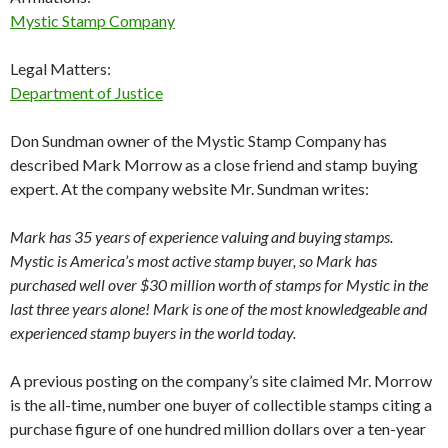
Mystic Stamp Company
Legal Matters:
Department of Justice
Don Sundman owner of the Mystic Stamp Company has
described Mark Morrow as a close friend and stamp buying
expert. At the company website Mr. Sundman writes:
Mark has 35 years of experience valuing and buying stamps.
Mystic is America’s most active stamp buyer, so Mark has
purchased well over $30 million worth of stamps for Mystic in the
last three years alone! Mark is one of the most knowledgeable and
experienced stamp buyers in the world today.
A previous posting on the company’s site claimed Mr. Morrow
is the all-time, number one buyer of collectible stamps citing a
purchase figure of one hundred million dollars over a ten-year