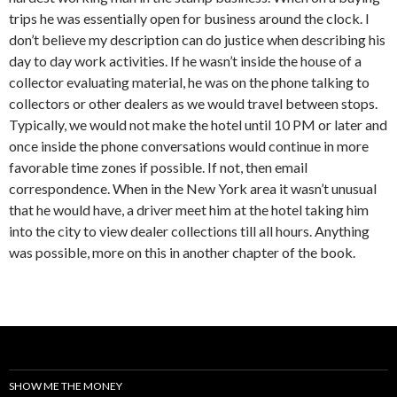
trips he was essentially open for business around the clock. I
don’t believe my description can do justice when describing his
day to day work activities. If he wasn’t inside the house of a
collector evaluating material, he was on the phone talking to
collectors or other dealers as we would travel between stops.
Typically, we would not make the hotel until 10 PM or later and
once inside the phone conversations would continue in more
favorable time zones if possible. If not, then email
correspondence. When in the New York area it wasn’t unusual
that he would have, a driver meet him at the hotel taking him
into the city to view dealer collections till all hours. Anything
was possible, more on this in another chapter of the book.
SHOW ME THE MONEY