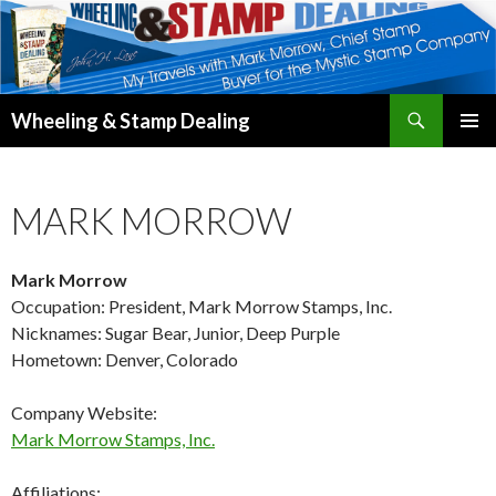
Search
Wheeling & Stamp Dealing
SKIP
PRIMAR
TO
MENU
CONTENT
MARK MORROW
Mark Morrow
Occupation: President, Mark Morrow Stamps, Inc.
Nicknames: Sugar Bear, Junior, Deep Purple
Hometown: Denver, Colorado
Company Website:
Mark Morrow Stamps, Inc.
Affiliations: